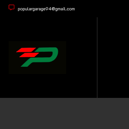
populargarage94@gmail.com