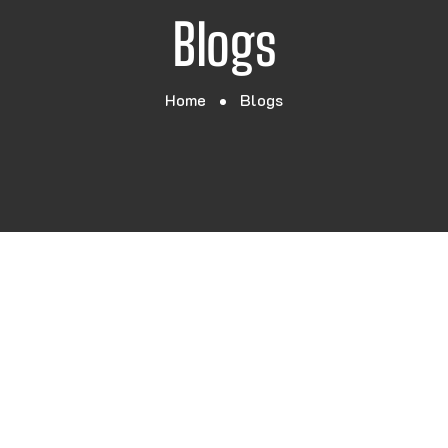
Blogs
Home
Blogs