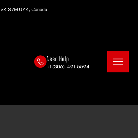
, SK S7M 0Y4, Canada
Need Help
+1 (306)-491-5594