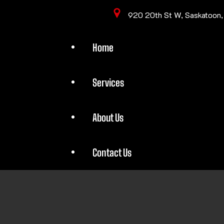
920 20th St W, Saskatoon
Home
Services
About Us
Contact Us