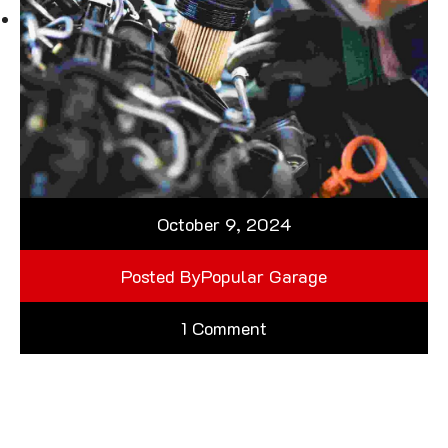
October 9, 2024
Posted By
Popular Garage
1 Comment