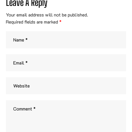
Leave A Reply
Your email address will not be published.
Required fields are marked
*