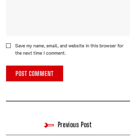
Save my name, email, and website in this browser for
the next time I comment.
Previous Post