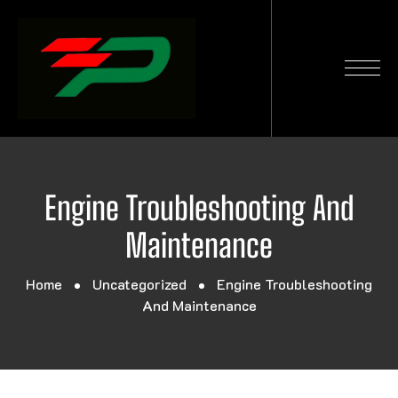
Engine Troubleshooting And
Maintenance
Home
Uncategorized
Engine Troubleshooting
And Maintenance