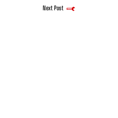
Next Post