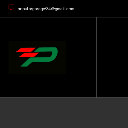
populargarage94@gmail.com