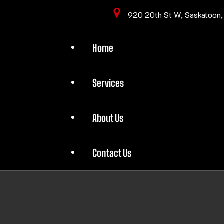
920 20th St W, Saskatoon
Home
Services
About Us
Contact Us