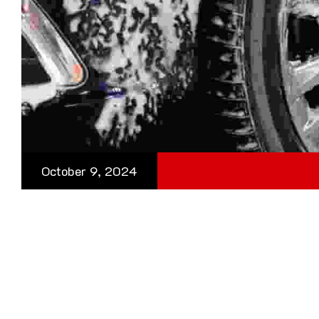
October 9, 2024