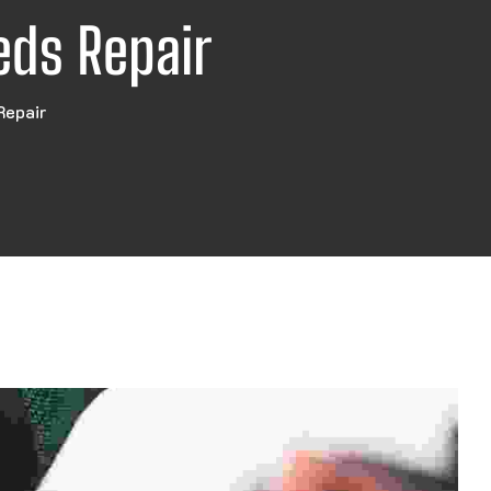
eds Repair
Repair