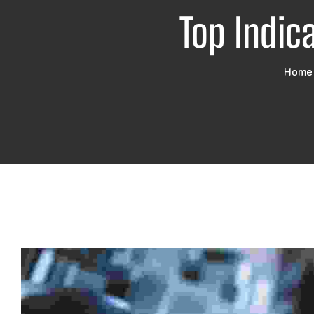
Top Indic
Home