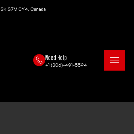
, SK S7M 0Y4, Canada
Need Help
+1 (306)-491-5594