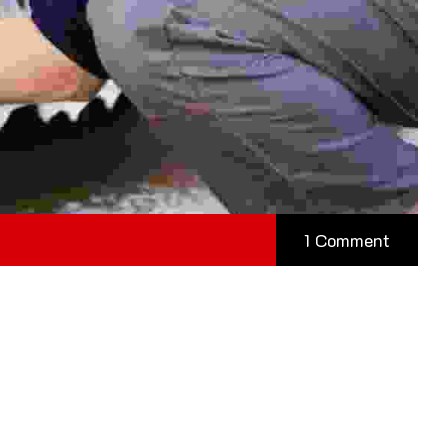
1 Comment