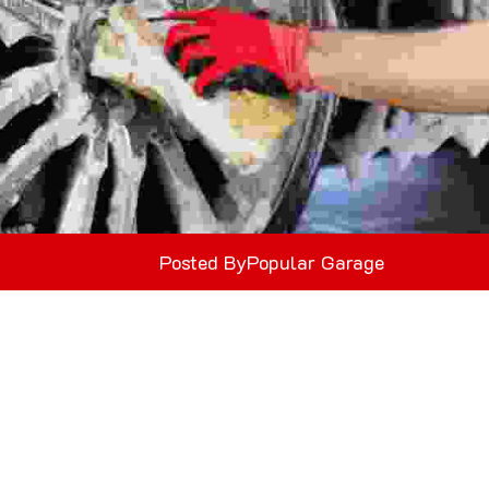
Posted By
Popular Garage