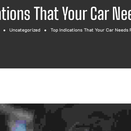
ations That Your Car Ne
Uncategorized
Top Indications That Your Car Needs 