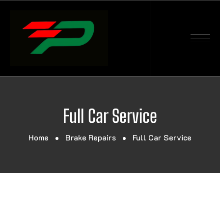
Full Car Service
Home
Brake Repairs
Full Car Service