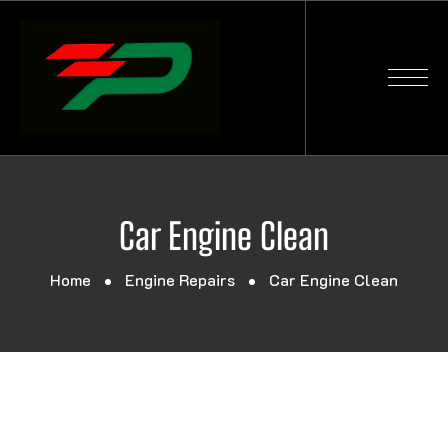
Car Engine Clean
Home
Engine Repairs
Car Engine Clean