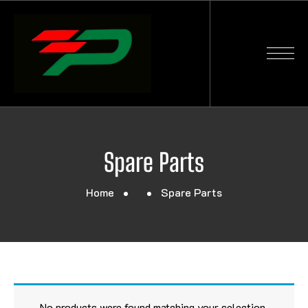
Spare Parts
Home
Spare Parts
No products were found matching your selection.